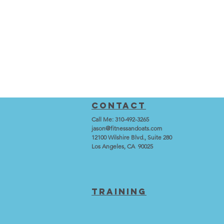
Contact
Call Me: 310-492-3265
jason@fitnessandoats.com
12100 Wilshire Blvd., Suite 280
Los Angeles, CA 90025
training