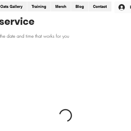
Oats Gallery
Training
Merch
Blog
Contact
service
the date and time that works for you