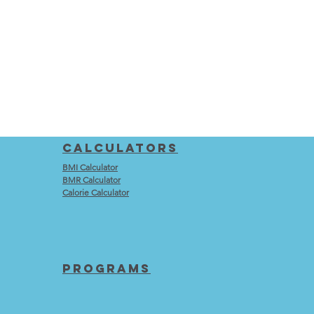
calculators
BMI Calculator
BMR Calculator
Calorie Calculator
Programs