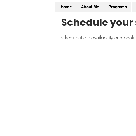
Home
About Me
Programs
Schedule your 
Check out our availability and book 