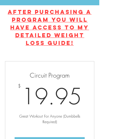
After Purchasing a
program you will
have access to my
detailed weight
loss guide!
Circuit Program
19.9
19.95
$
Great Workout For Anyone (Dumbbells
Required)