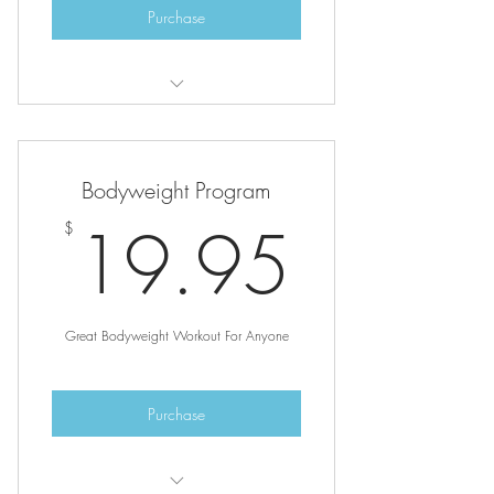
Purchase
After completing purchase, go to the
programs page to login.
Bodyweight Program
19.9
19.95
$
Great Bodyweight Workout For Anyone
Purchase