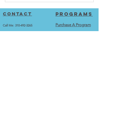
After completing purchase, go to the
programs page to login.
Contact
Programs
Purchase A Program
Call Me:
310-492-3265
jason@fitnessandoats.com
Go To Programs
Videos
12100 Wilshire Blvd., Suite 280
Los Angeles, CA 90025
Workout Videos
training
Exercise Library
Train With Me
Best Exercise Series
Testimonials and Transformations
calculators
More
Calorie Calculator
Home
BMI Calculator
Merch
BMR Calculator
Contact
About me