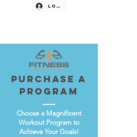
Log In
Purchase a
Program
Choose a Magnificent
Workout Program to
Achieve Your Goals!