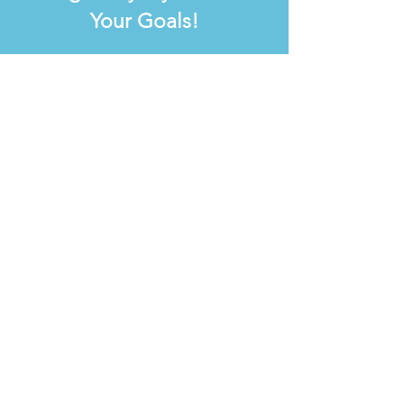
Your Goals!