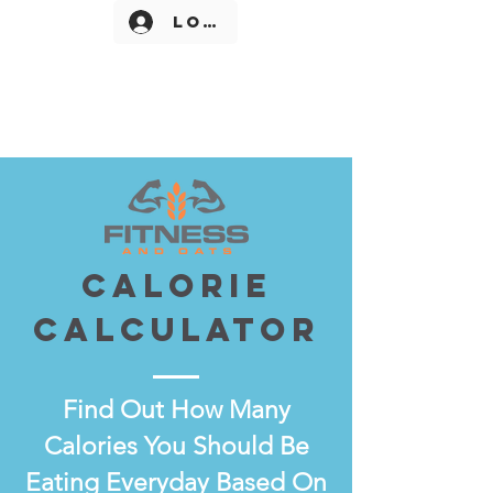
Log In
CALORIE
CALCULATOR
Find Out How Many
Calories You Should Be
Eating Everyday Based On