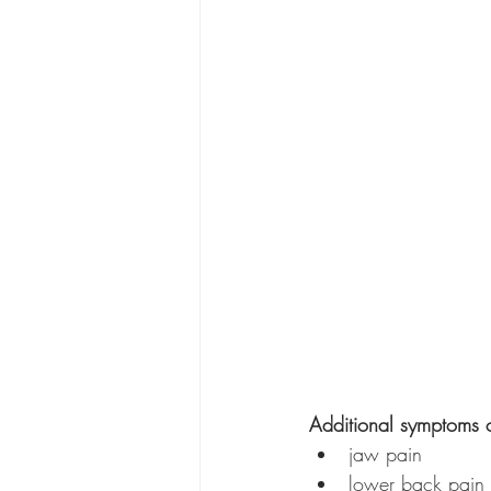
Additional symptoms o
jaw pain
lower back pain