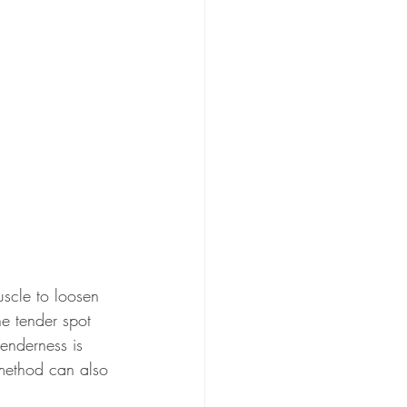
uscle to loosen 
e tender spot 
enderness is 
 method can also 