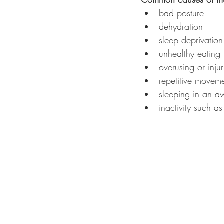
bad posture
dehydration
sleep deprivation
unhealthy eating 
overusing or inju
repetitive movemen
sleeping in an a
inactivity such as