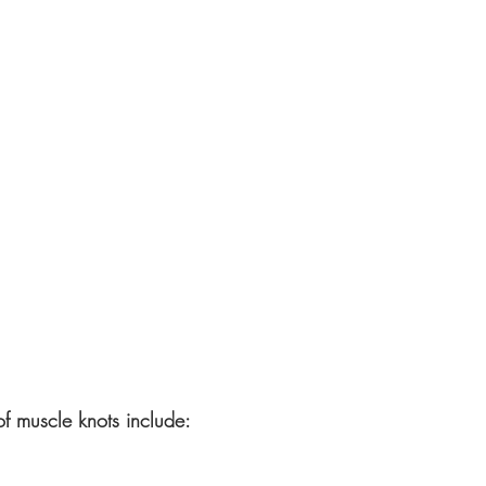
f muscle knots include: