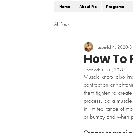
Home
About Me
Programs
All Posts
Jason
Jul 4, 2020
3 
How To 
Updated:
Jul 26, 2020
Muscle knots (also kno
contraction or tighte
them tighten to creat
process. So a muscle kn
in limited range of mo
or bumpy and when pr
Common causes of mus