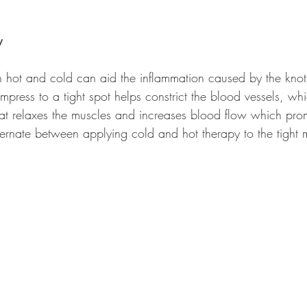
y
 hot and cold can aid the inflammation caused by the knot
press to a tight spot helps constrict the blood vessels, wh
at relaxes the muscles and increases blood flow which pro
ternate between applying cold and hot therapy to the tight 