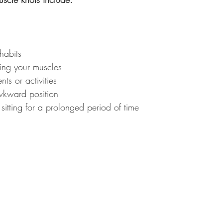
habits
ring your muscles
ts or activities
wkward position
 sitting for a prolonged period of time