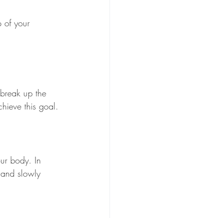
p of your 
 break up the 
hieve this goal.
ur body. In 
s and slowly 