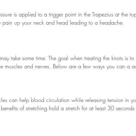
ure is applied to a trigger point in the Trapezius at the to
se pain up your neck and head leading to a headache.
 may take some time. The goal when treating the knots is to
 the muscles and nerves. Below are a few ways you can a ac
les can help blood circulation while releasing tension in yo
benefits of stretching hold a stretch for at least 30 second