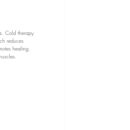
s. Cold therapy 
ich reduces 
motes healing. 
muscles. 