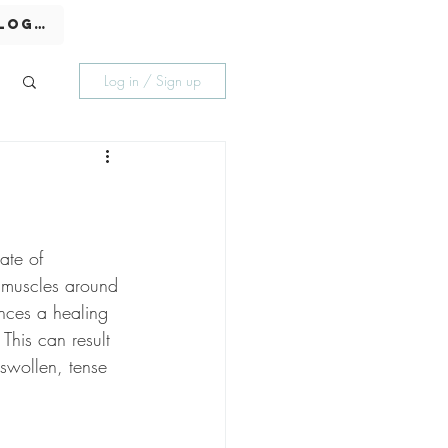
Log In
Log in / Sign up
ate of 
e muscles around 
nces a healing 
 This can result 
 swollen, tense 