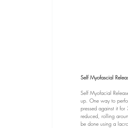
Self Myofascial Relea
Self Myofacial Release
up. One way to perfor
pressed against it fo
reduced, rolling arou
be done using a lacros