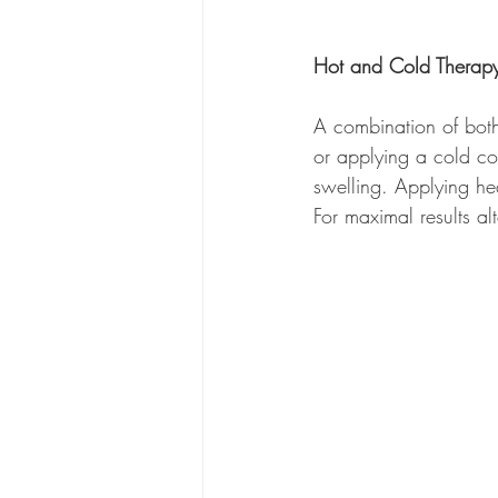
Hot and Cold Therap
A combination of both
or applying a cold com
swelling. Applying he
For maximal results al