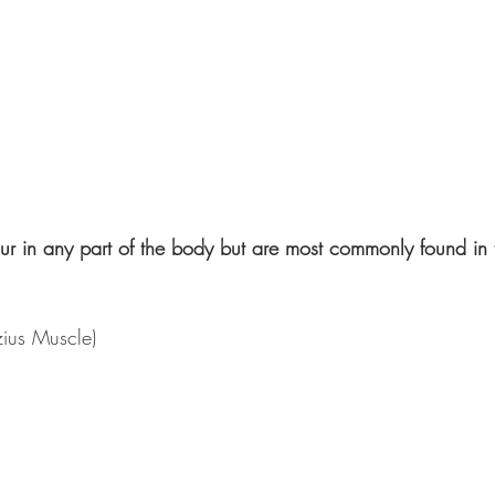
r in any part of the body but are most commonly found in 
zius Muscle)