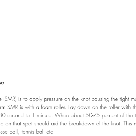
se
 (SMR) is to apply pressure on the knot causing the tight m
m SMR is with a foam roller. Lay down on the roller with th
r 30 second to 1 minute. When about 50-75 percent of the t
nd on that spot should aid the breakdown of the knot. This
se ball, tennis ball etc. 