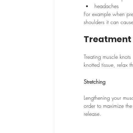
headaches
For example when press
shoulders it can cau
Treatment
Treating muscle knots
knotted tissue, relax
Stretching
Lengthening your musc
order to maximize the 
release.