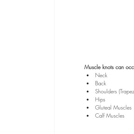
Muscle knots can occu
Neck
Back
Shoulders (Trape
Hips
Gluteal Muscles
Calf Muscles