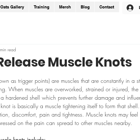
Oats Gallery
Training
Merch
Blog
Contact
min read
Release Muscle Knots
wn as trigger points) are muscles that are constantly in a st
ning. When muscles are overworked, strained or injured, th
e a hardened shell which prevents further damage and influe
ot is basically a muscle tightening itself to form that shell.
tion, discomfort, pain and tightness. Muscle knots may feel
essed on the pain can spread to other muscles nearby.
cle knots include: