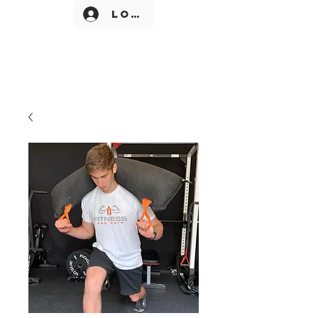
Log In