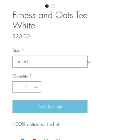
Fitness and Oats Tee
White
Price
$20.00
Size
*
Quantity
*
Add to Cart
100% cotton soft t-shirt.