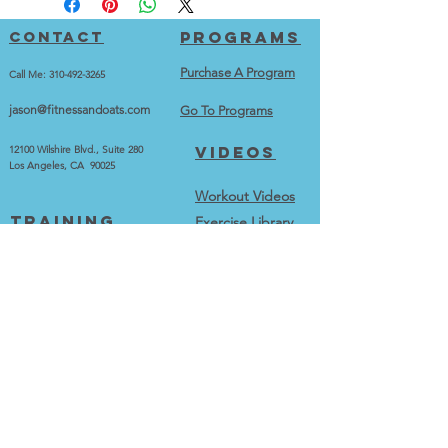
Contact
Programs
Purchase A Program
Call Me:
310-492-3265
jason@fitnessandoats.com
Go To Programs
Videos
12100 Wilshire Blvd., Suite 280
Los Angeles, CA 90025
Workout Videos
training
Exercise Library
Train With Me
Best Exercise Series
Testimonials and Transformations
calculators
More
Calorie Calculator
Home
BMI Calculator
Merch
BMR Calculator
Contact
About me
Blog