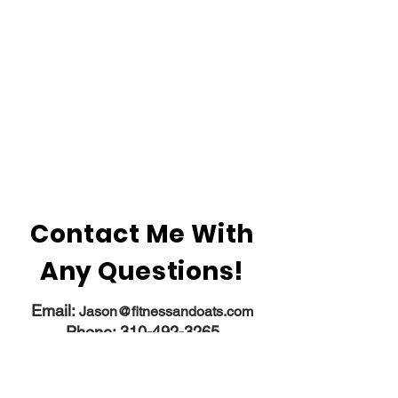
Contact Me With
Any Questions!
Email:
​
Jason@fitnessandoats.com
Phone:
310-492-3265
Instagram:
fitness_and_oats
Contact
Programs