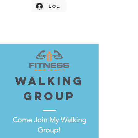
Log In
Walking
Group
Come
Join My Walking
Group!