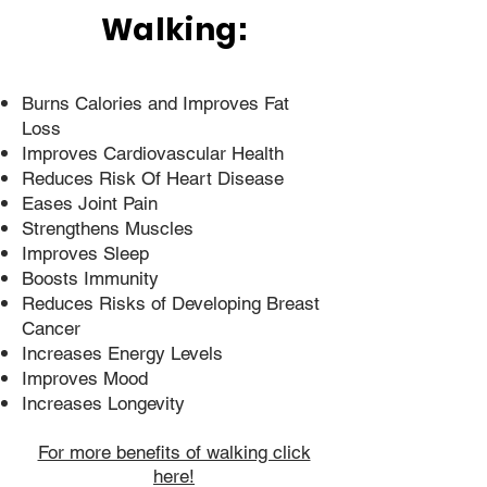
Walking:
Burns Calories and Improves Fat
Loss
Improves Cardiovascular Health
Reduces Risk Of Heart Disease
Eases Joint Pain
Strengthens Muscles
Improves Sleep
Boosts Immunity
Reduces Risks of Developing Breast
Cancer
Increases Energy Levels
Improves Mood
Increases Longevity
For more benefits of walking click
here!