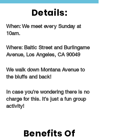
Details:
When: We meet every Sunday at
10am.
Where: Baltic Street and Burlingame
Avenue, Los Angeles, CA 90049
We walk down Montana Avenue to
the bluffs and back!
In case you're wondering there is no
charge for this. It's just a fun group
activity!
Benefits Of